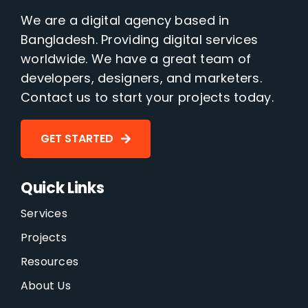
We are a digital agency based in
Bangladesh. Providing digital services
worldwide. We have a great team of
developers, designers, and marketers.
Contact us to start your projects today.
GET STARTED
Quick Links
Services
Projects
Resources
About Us