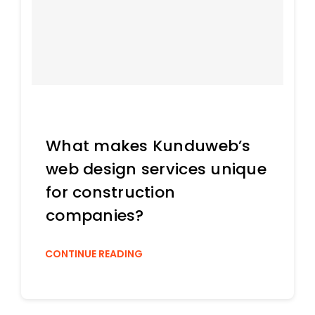
What makes Kunduweb’s
web design services unique
for construction
companies?
CONTINUE READING