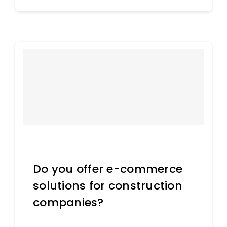
Do you offer e-commerce
solutions for construction
companies?