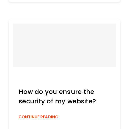
How do you ensure the
security of my website?
CONTINUE READING