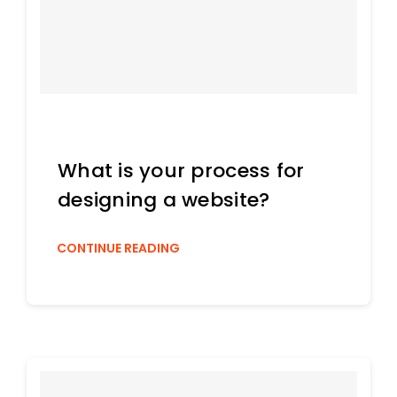
What is your process for
designing a website?
CONTINUE READING