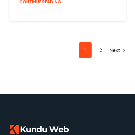
CONTINUE READING
Next
1
2