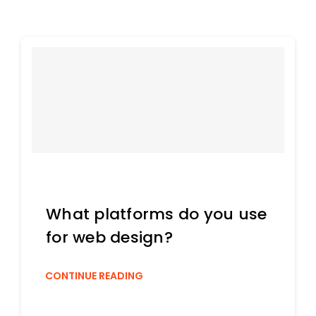
What platforms do you use
for web design?
CONTINUE READING