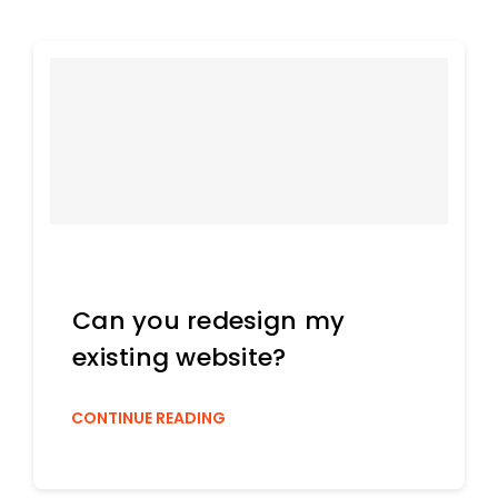
Can you redesign my
existing website?
CONTINUE READING